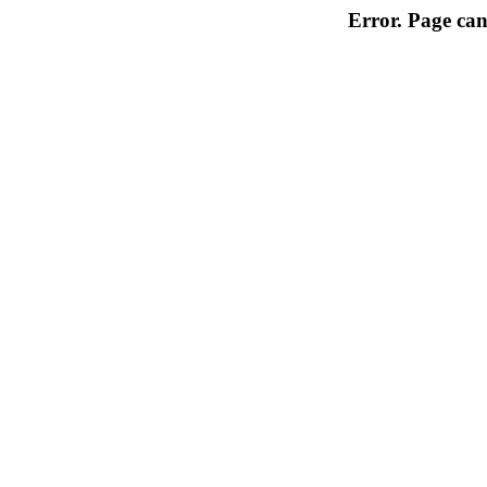
Error. Page can