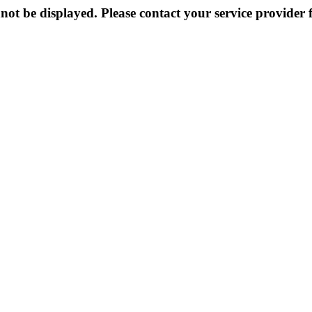
not be displayed. Please contact your service provider f