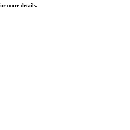
or more details.